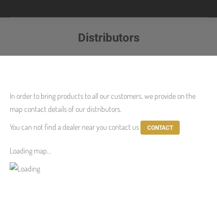
Distributors
You are here:
In order to
bring products
to all our customers
,
we provide
on the
map
contact details
of our distributors.
You can not find
a dealer near
you
contact us
CONTACT
Loading map...