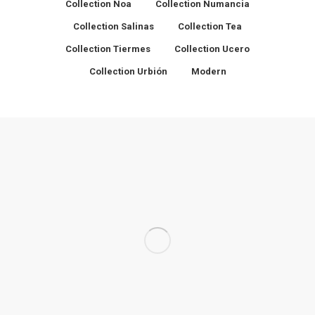
Collection Noa
Collection Numancia
Collection Salinas
Collection Tea
Collection Tiermes
Collection Ucero
Collection Urbión
Modern