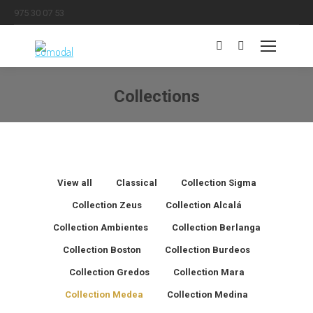
975 30 07 53
Search:
Collections
You are here:
View all
Classical
Collection Sigma
Collection Zeus
Collection Alcalá
Collection Ambientes
Collection Berlanga
Collection Boston
Collection Burdeos
Collection Gredos
Collection Mara
Collection Medea
Collection Medina